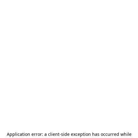
Application error: a
client
-side exception has occurred while