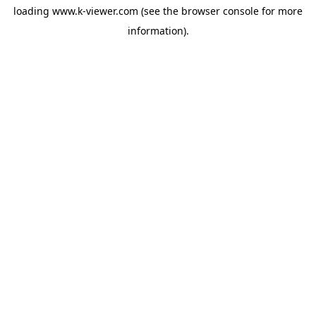
loading
www.k-viewer.com
(see the
browser console
for more
information).