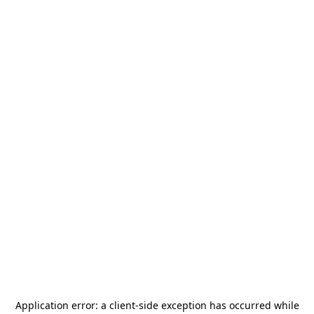
Application error: a
client
-side exception has occurred while