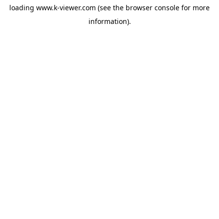
loading
www.k-viewer.com
(see the
browser console
for more
information).